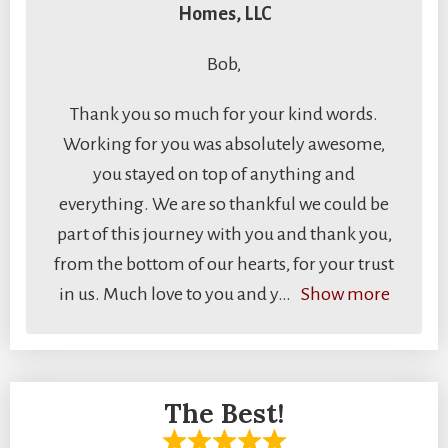
Homes, LLC
Bob,
Thank you so much for your kind words.
Working for you was absolutely awesome,
you stayed on top of anything and
everything. We are so thankful we could be
part of this journey with you and thank you,
from the bottom of our hearts, for your trust
in us. Much love to you and y
Show more
The Best!