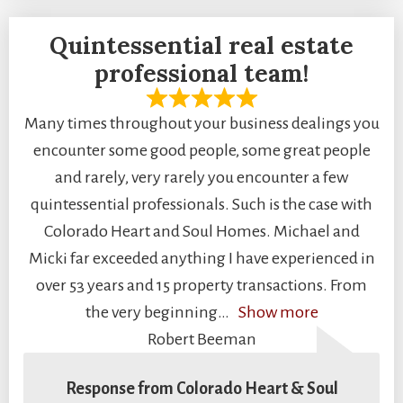
Quintessential real estate
professional team!
Many times throughout your business dealings you
encounter some good people, some great people
and rarely, very rarely you encounter a few
quintessential professionals. Such is the case with
Colorado Heart and Soul Homes. Michael and
Micki far exceeded anything I have experienced in
over 53 years and 15 property transactions. From
the very beginning
Show more
Robert Beeman
Response from Colorado Heart & Soul