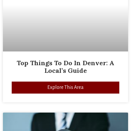
Top Things To Do In Denver: A
Local’s Guide
Explore This Area