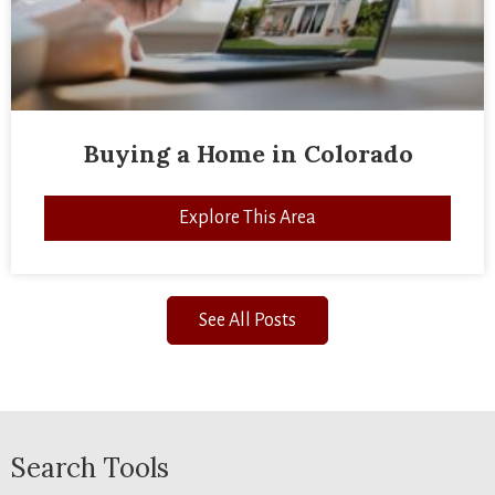
Buying a Home in Colorado
Explore This Area
See All Posts
Search Tools