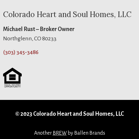
Colorado Heart and Soul Homes, LLC
Michael Rust – Broker Owner
Northglenn, CO 80233
(303) 345-3486
© 2023 Colorado Heart and Soul Homes, LLC
Another
BREW
by Ballen Brands