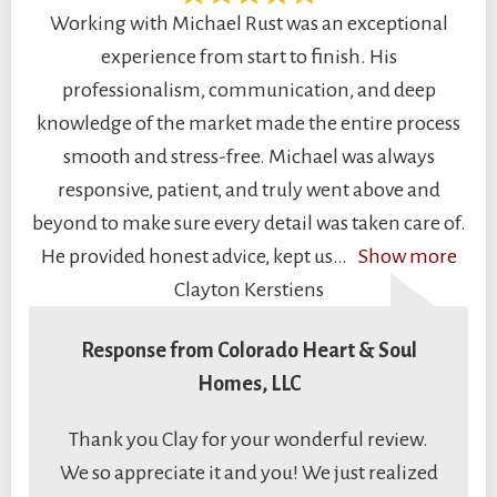
Working with Michael Rust was an exceptional
experience from start to finish. His
professionalism, communication, and deep
knowledge of the market made the entire process
smooth and stress-free. Michael was always
responsive, patient, and truly went above and
beyond to make sure every detail was taken care of.
He provided honest advice, kept us
Show more
Clayton Kerstiens
Response from Colorado Heart & Soul
Homes, LLC
Thank you Clay for your wonderful review.
We so appreciate it and you! We just realized