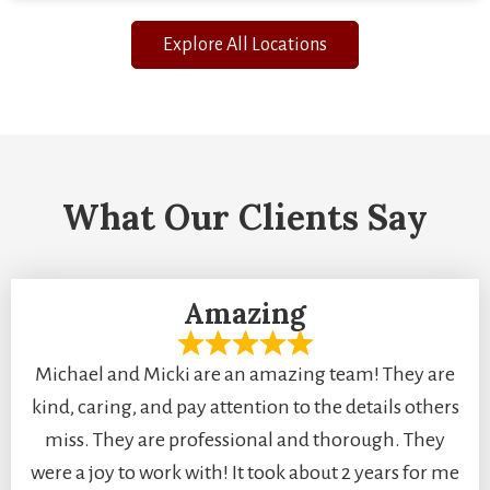
Explore All Locations
What Our Clients Say
Amazing
Michael and Micki are an amazing team! They are
kind, caring, and pay attention to the details others
miss. They are professional and thorough. They
were a joy to work with! It took about 2 years for me