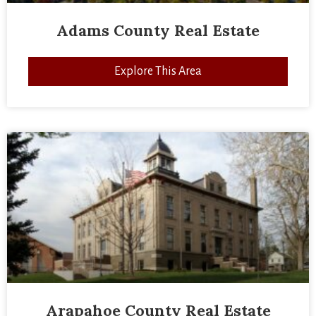
Adams County Real Estate
Explore This Area
Arapahoe County Real Estate