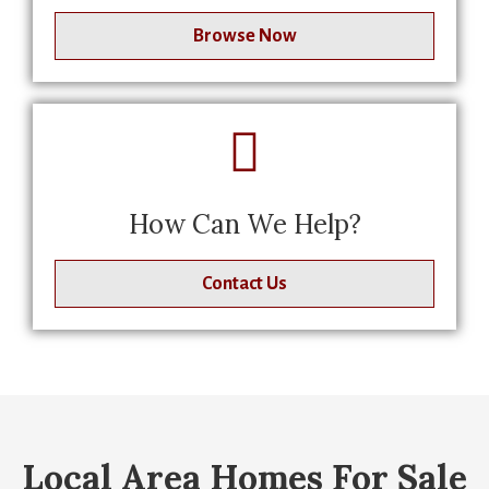
Browse Now
How Can We Help?
Contact Us
Local Area Homes For Sale