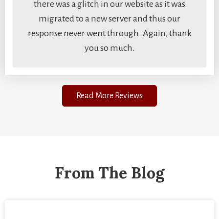
there was a glitch in our website as it was
migrated to a new server and thus our
response never went through. Again, thank
you so much.
Read More Reviews
From The Blog