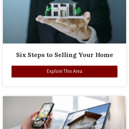
Six Steps to Selling Your Home
Explore This Area