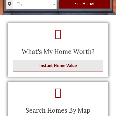
City
Find Homes
What's My Home Worth?
Instant Home Value
Search Homes By Map