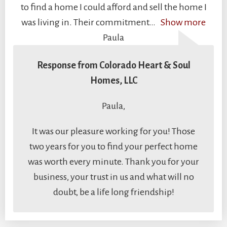
to find a home I could afford and sell the home I
was living in. Their commitment
Show more
Paula
Response from Colorado Heart & Soul
Homes, LLC
Paula,
It was our pleasure working for you! Those
two years for you to find your perfect home
was worth every minute. Thank you for your
business, your trust in us and what will no
doubt, be a life long friendship!