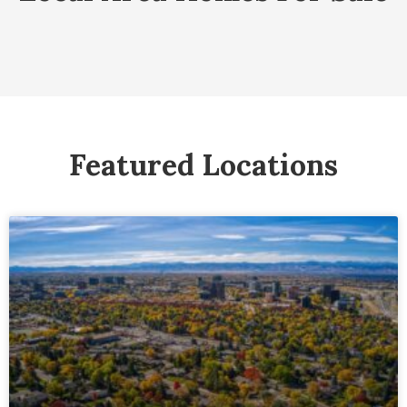
Featured Locations