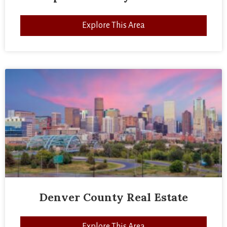
Explore This Area
Denver County Real Estate
Explore This Area