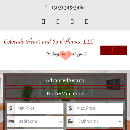
(303) 345-3486
Advanced Search
Home Valuation
Minimum Price
Maximum Price
Bedrooms
Bathrooms