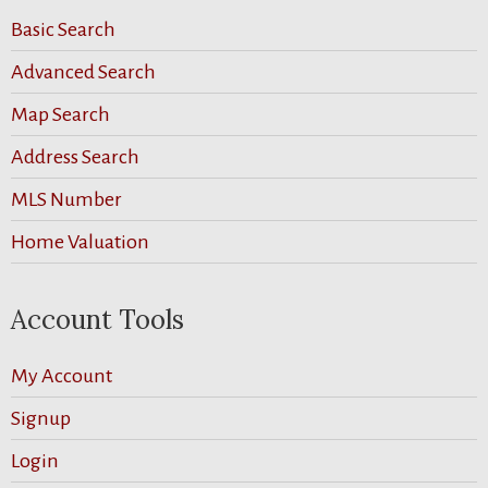
Basic Search
Advanced Search
Map Search
Address Search
MLS Number
Home Valuation
Account Tools
My Account
Signup
Login