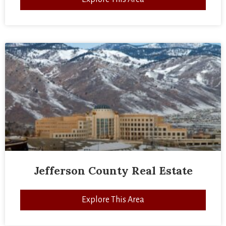
Jefferson County Real Estate
Explore This Area