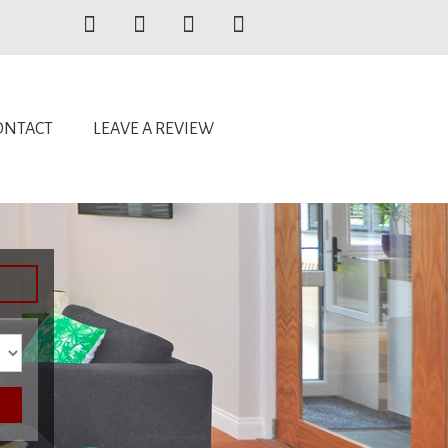
ONTACT
LEAVE A REVIEW