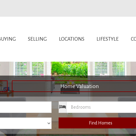
BUYING
SELLING
LOCATIONS
LIFESTYLE
C
Home Valuation
ce
Bedrooms
Find Homes