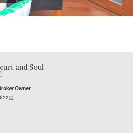
eart and Soul
C
 Broker Owner
 80233