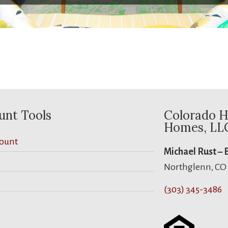
unt Tools
Colorado H
Homes, LL
ount
Michael Rust –
Northglenn, CO
(303) 345-3486