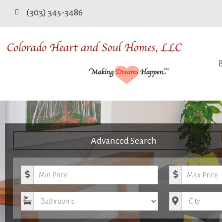
(303) 345-3486
Advanced Search
Minimum Price
Maximum Pri
Bathrooms
City