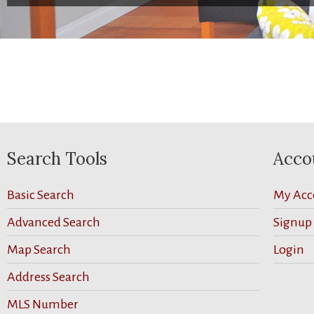
Search Tools
Acco
Basic Search
My Acc
Advanced Search
Signup
Map Search
Login
Address Search
MLS Number