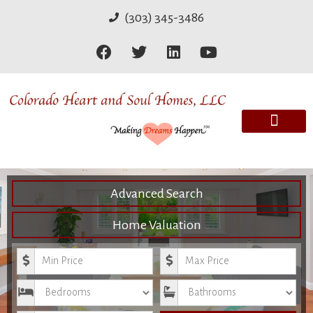
(303) 345-3486
Advanced Search
Home Valuation
Minimum Price
Maximum Price
Bedrooms
Bathrooms