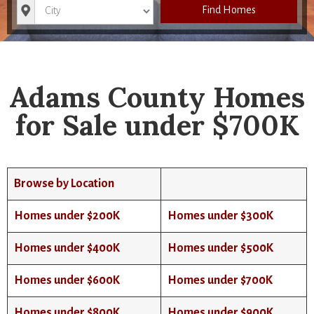
City
Find Homes
Adams County Homes
for Sale under $700K
Browse by Location
Homes under $200K
Homes under $300K
Homes under $400K
Homes under $500K
Homes under $600K
Homes under $700K
Homes under $800K
Homes under $900K