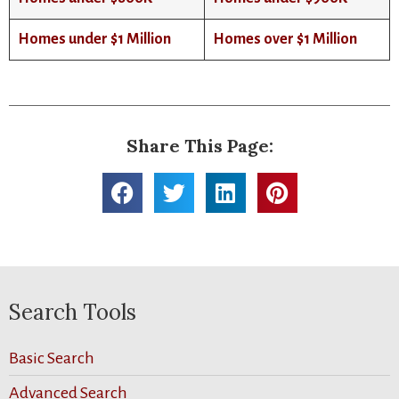
Homes under $1 Million
Homes over $1 Million
Share This Page:
Search Tools
Basic Search
Advanced Search