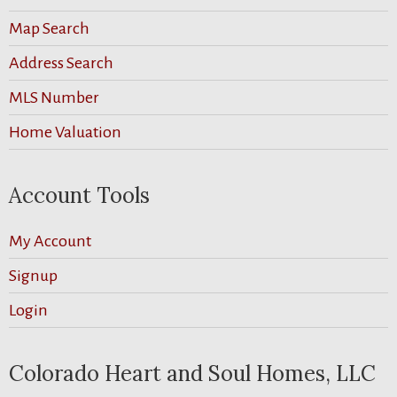
Map Search
Address Search
MLS Number
Home Valuation
Account Tools
My Account
Signup
Login
Colorado Heart and Soul Homes, LLC