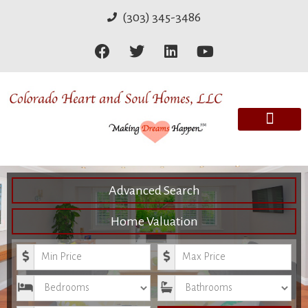
(303) 345-3486
Advanced Search
Home Valuation
Minimum Price
Maximum Price
Bedrooms
Bathrooms