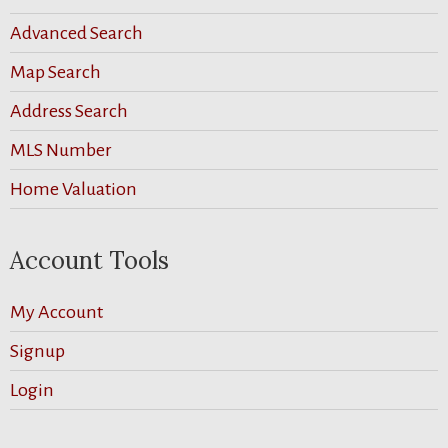
Advanced Search
Map Search
Address Search
MLS Number
Home Valuation
Account Tools
My Account
Signup
Login