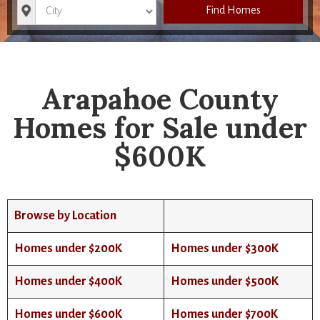
City
Find Homes
Arapahoe County
Homes for Sale under
$600K
Browse by Location
Homes under $200K
Homes under $300K
Homes under $400K
Homes under $500K
Homes under $600K
Homes under $700K