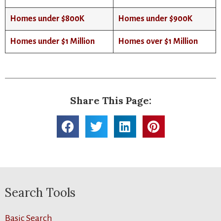
Homes under $800K
Homes under $900K
Homes under $1 Million
Homes over $1 Million
Share This Page:
Search Tools
Basic Search