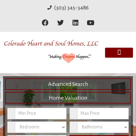
(303) 345-3486
Advanced Search
Home Valuation
Minimum Price
Maximum Price
Bedrooms
Bathrooms