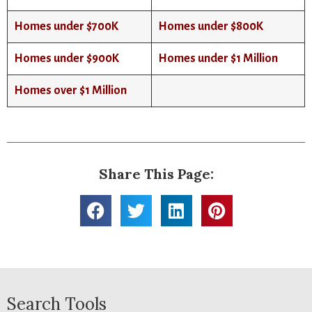
Homes under $700K
Homes under $800K
Homes under $900K
Homes under $1 Million
Homes over $1 Million
Share This Page:
Search Tools