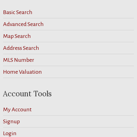
Basic Search
Advanced Search
Map Search
Address Search
MLS Number
Home Valuation
Account Tools
My Account
Signup
Login