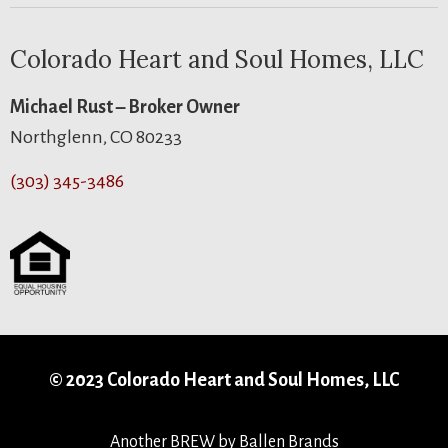
Colorado Heart and Soul Homes, LLC
Michael Rust – Broker Owner
Northglenn, CO 80233
(303) 345-3486
© 2023 Colorado Heart and Soul Homes, LLC
Another
BREW
by Ballen Brands