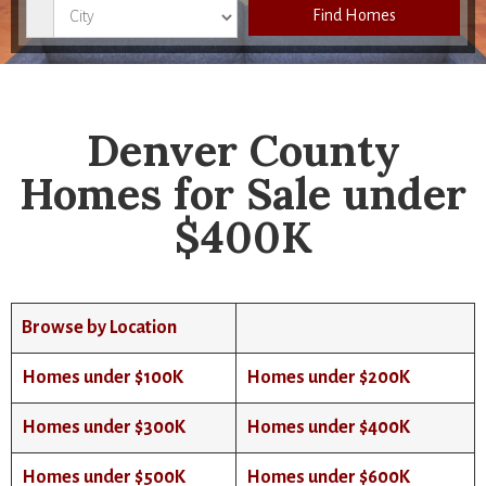
City
Find Homes
Denver County
Homes for Sale under
$400K
Browse by Location
Homes under $100K
Homes under $200K
Homes under $300K
Homes under $400K
Homes under $500K
Homes under $600K