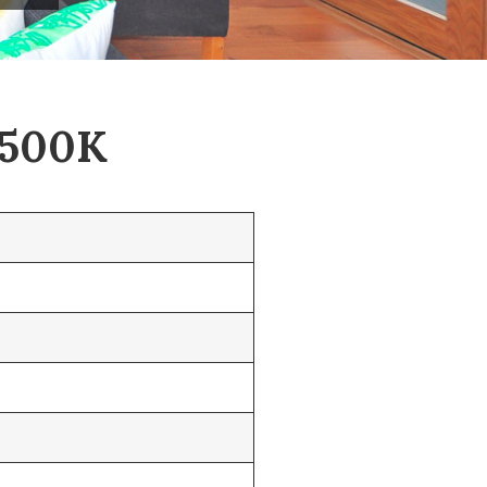
$500K