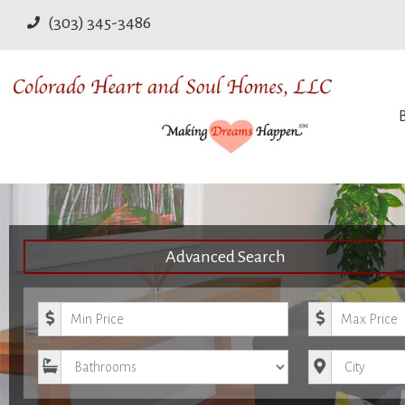
(303) 345-3486
Advanced Search
Minimum Price
Maximum Pri
Bathrooms
City