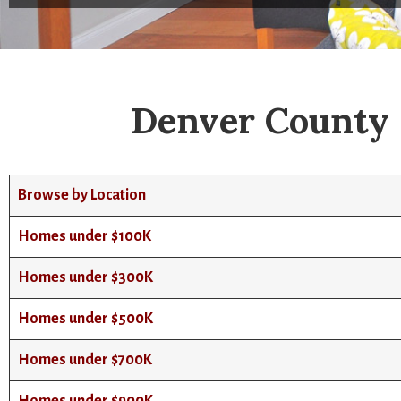
Denver County 
Browse by Location
Homes under $100K
Homes under $300K
Homes under $500K
Homes under $700K