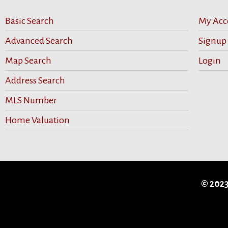
Basic Search
My Acc
Advanced Search
Signup
Map Search
Login
Address Search
MLS Number
Home Valuation
© 2023