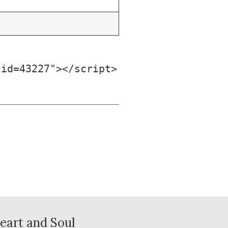
tid=43227"></script>
eart and Soul