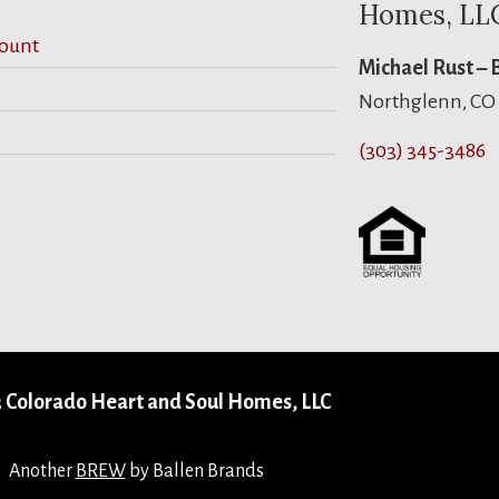
Homes, LL
ount
Michael Rust –
Northglenn, CO
(303) 345-3486
 Colorado Heart and Soul Homes, LLC
Another
BREW
by Ballen Brands