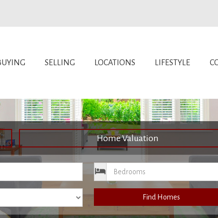
BUYING
SELLING
LOCATIONS
LIFESTYLE
C
Home Valuation
ce
Bedrooms
Find Homes