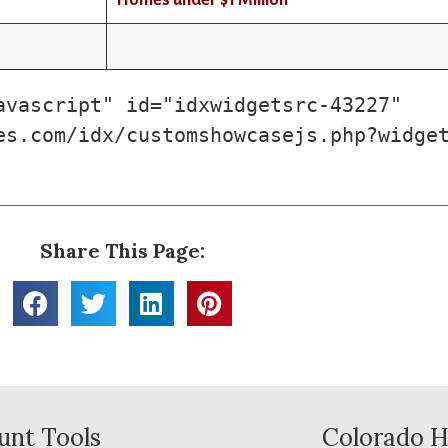
Homes under $1 Million
vascript" id="idxwidgetsrc-43227" 
es.com/idx/customshowcasejs.php?widge
Share This Page:
unt Tools
Colorado H