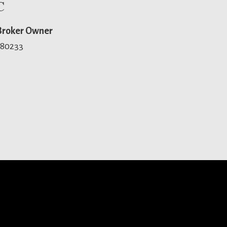
C
 Broker Owner
 80233