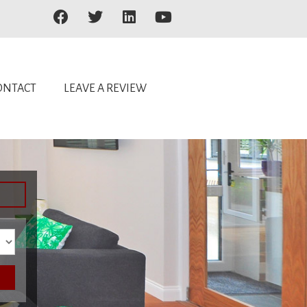
ONTACT
LEAVE A REVIEW