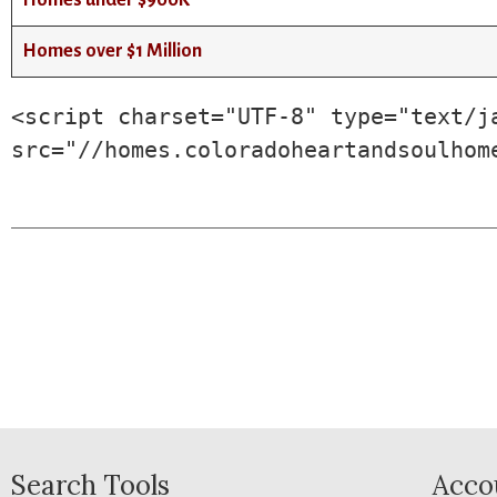
Homes under $900K
Homes over $1 Million
<script charset="UTF-8" type="text/ja
src="//homes.coloradoheartandsoulhom
Search Tools
Acco