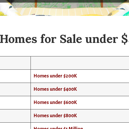
Homes for Sale under 
Homes under $200K
Homes under $400K
Homes under $600K
Homes under $800K