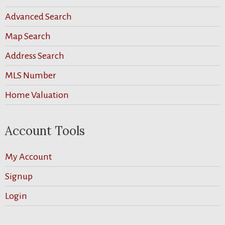
Advanced Search
Map Search
Address Search
MLS Number
Home Valuation
Account Tools
My Account
Signup
Login