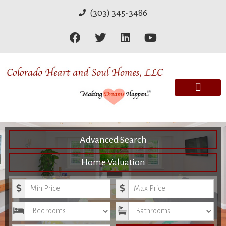
(303) 345-3486
Advanced Search
Home Valuation
Minimum Price
Maximum Price
Bedrooms
Bathrooms