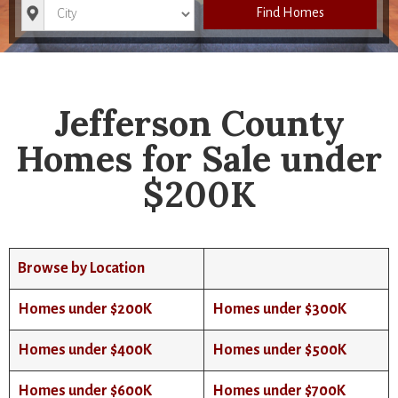
City
Find Homes
Jefferson County
Homes for Sale under
$200K
Browse by Location
Homes under $200K
Homes under $300K
Homes under $400K
Homes under $500K
Homes under $600K
Homes under $700K