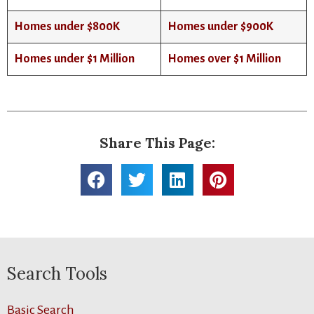
Homes under $800K
Homes under $900K
Homes under $1 Million
Homes over $1 Million
Share This Page:
Search Tools
Basic Search