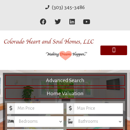
(303) 345-3486
Advanced Search
Home Valuation
Minimum Price
Maximum Price
Bedrooms
Bathrooms