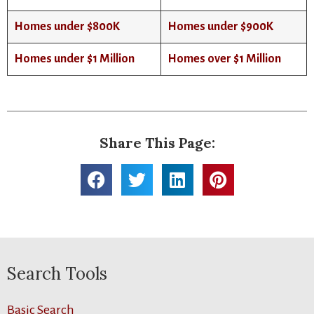
Homes under $800K
Homes under $900K
Homes under $1 Million
Homes over $1 Million
Share This Page:
Search Tools
Basic Search