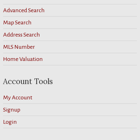
Advanced Search
Map Search
Address Search
MLS Number
Home Valuation
Account Tools
My Account
Signup
Login