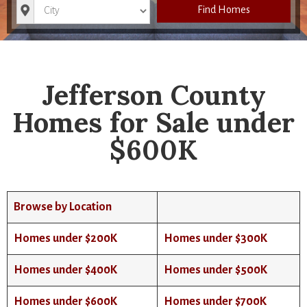
City
Find Homes
Jefferson County
Homes for Sale under
$600K
Browse by Location
Homes under $200K
Homes under $300K
Homes under $400K
Homes under $500K
Homes under $600K
Homes under $700K